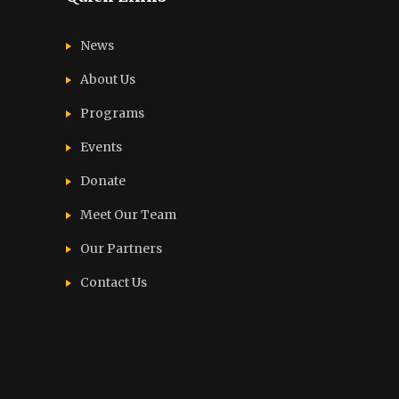
News
About Us
Programs
Events
Donate
Meet Our Team
Our Partners
Contact Us