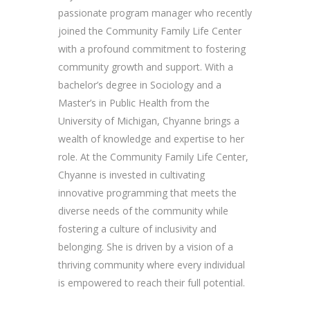
passionate program manager who recently
joined the Community Family Life Center
with a profound commitment to fostering
community growth and support. With a
bachelor’s degree in Sociology and a
Master’s in Public Health from the
University of Michigan, Chyanne brings a
wealth of knowledge and expertise to her
role. At the Community Family Life Center,
Chyanne is invested in cultivating
innovative programming that meets the
diverse needs of the community while
fostering a culture of inclusivity and
belonging. She is driven by a vision of a
thriving community where every individual
is empowered to reach their full potential.