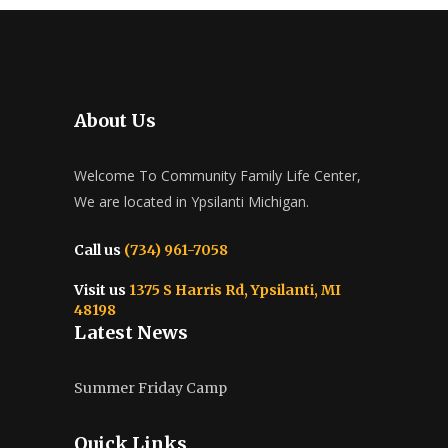
About Us
Welcome To Community Family Life Center,
We are located in Ypsilanti Michigan.
Call us
(734) 961-7058
Visit us
1375 S Harris Rd, Ypsilanti, MI
48198
Latest News
Summer Friday Camp
Quick Links