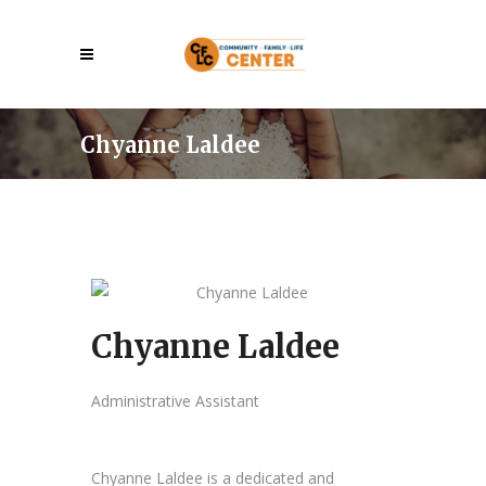
Chyanne Laldee
Chyanne Laldee
Administrative Assistant
Chyanne Laldee is a dedicated and