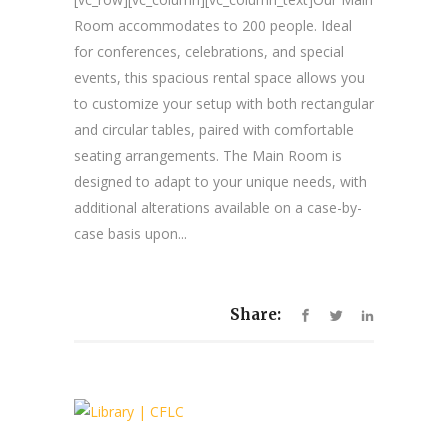
Room accommodates to 200 people. Ideal
for conferences, celebrations, and special
events, this spacious rental space allows you
to customize your setup with both rectangular
and circular tables, paired with comfortable
seating arrangements. The Main Room is
designed to adapt to your unique needs, with
additional alterations available on a case-by-
case basis upon...
Share: