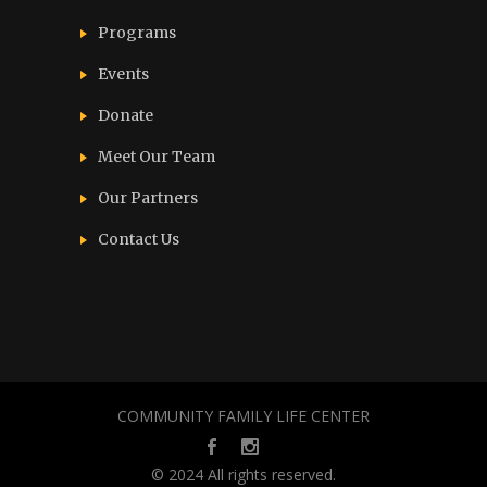
Programs
Events
Donate
Meet Our Team
Our Partners
Contact Us
COMMUNITY FAMILY LIFE CENTER
© 2024 All rights reserved.