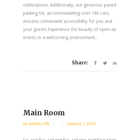
celebrations. Additionally, our generous paved
parking lot, accommodating over 180 cars,
ensures convenient accessibility for you and
your guests.Experience the beauty of open-air
events in a welcoming environment...
Share:
Main Room
by
Admin-Cflc
January 7, 2024
[vc_row][vc_column][vc_column_text]Our Main