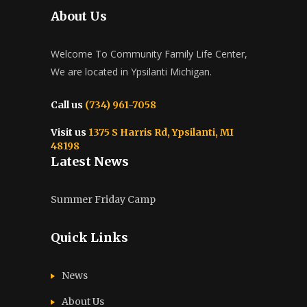
About Us
Welcome To Community Family Life Center,
We are located in Ypsilanti Michigan.
Call us
(734) 961-7058
Visit us
1375 S Harris Rd, Ypsilanti, MI
48198
Latest News
Summer Friday Camp
Quick Links
News
About Us