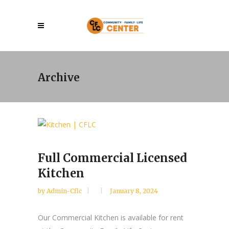
Archive
Full Commercial Licensed
Kitchen
by
Admin-Cflc
January 8, 2024
Our Commercial Kitchen is available for rent