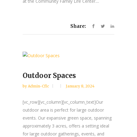
at the Community Family Life Center....
Share:
Outdoor Spaces
by
Admin-Cflc
January 8, 2024
[vc_row][vc_column][vc_column_text]Our
outdoor area is perfect for large outdoor
events. Our expansive green space, spanning
approximately 3 acres, offers a setting ideal
for large outdoor gatherings, events, and