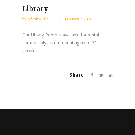
Library
by
Admin-Cflc
January 7, 2024
Our Library Room is available for rental,
comfortably accommodating up to 20
people....
Share: