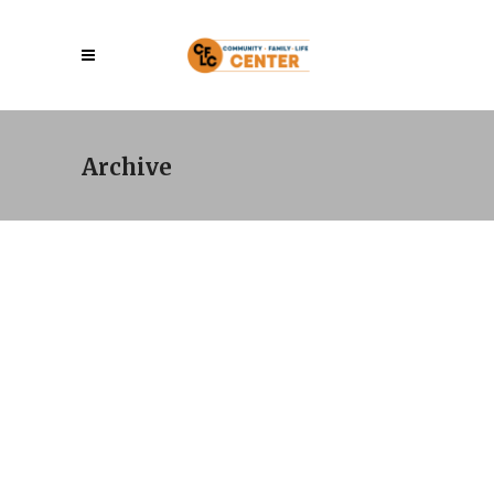
Archive