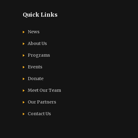
Quick Links
News
About Us
Programs
Events
Donate
Meet Our Team
Our Partners
Contact Us