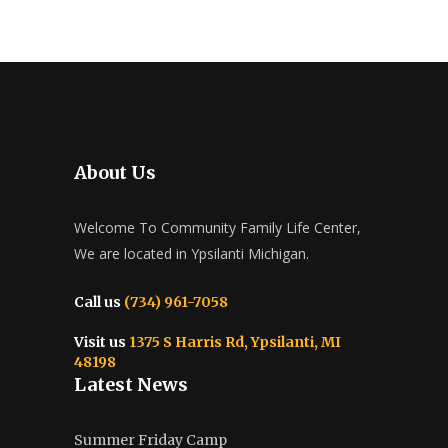
About Us
Welcome To Community Family Life Center,
We are located in Ypsilanti Michigan.
Call us
(734) 961-7058
Visit us
1375 S Harris Rd, Ypsilanti, MI
48198
Latest News
Summer Friday Camp